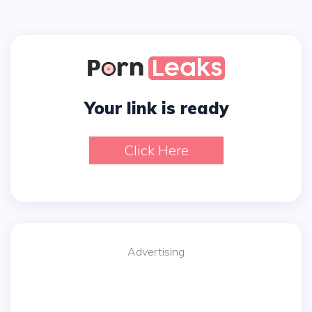
Your link is ready
Click Here
Advertising