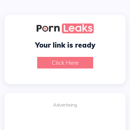
Your link is ready
Click Here
Advertising