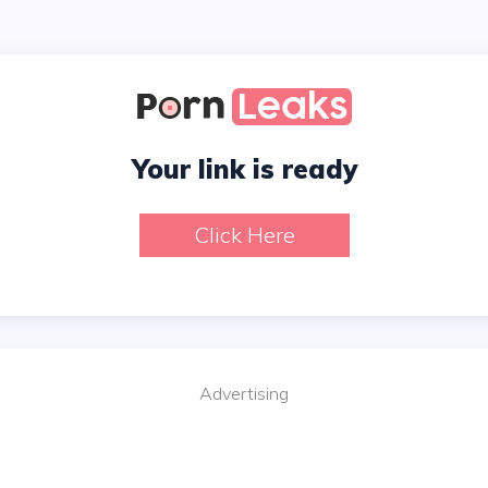
Your link is ready
Click Here
Advertising