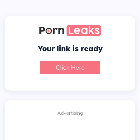
Your link is ready
Click Here
Advertising