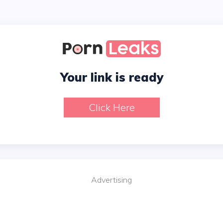
Your link is ready
Click Here
Advertising