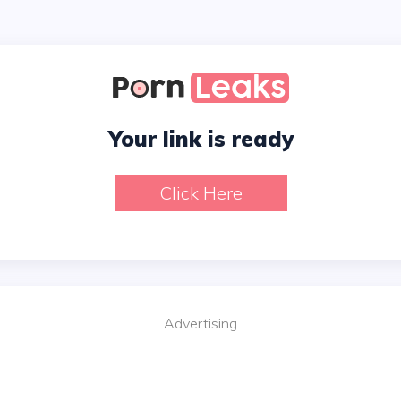
Your link is ready
Click Here
Advertising