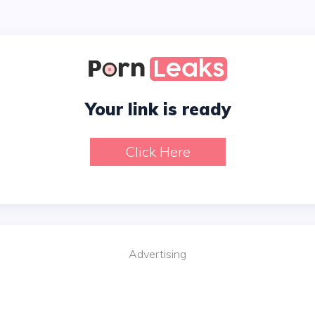
Your link is ready
Click Here
Advertising