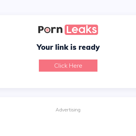
Your link is ready
Click Here
Advertising