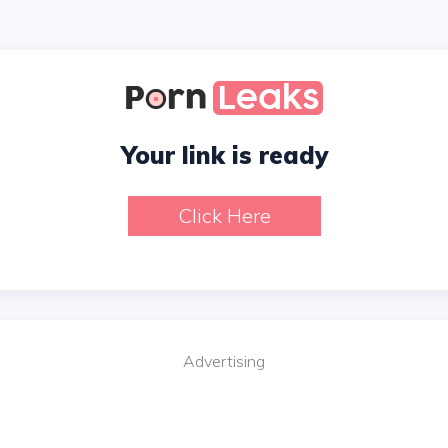
Your link is ready
Click Here
Advertising