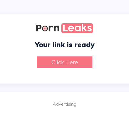
Your link is ready
Click Here
Advertising