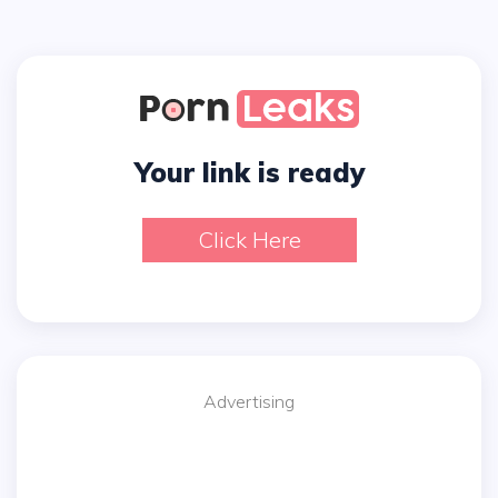
Your link is ready
Click Here
Advertising