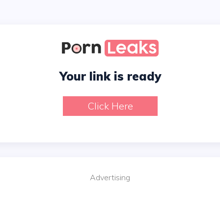
Your link is ready
Click Here
Advertising