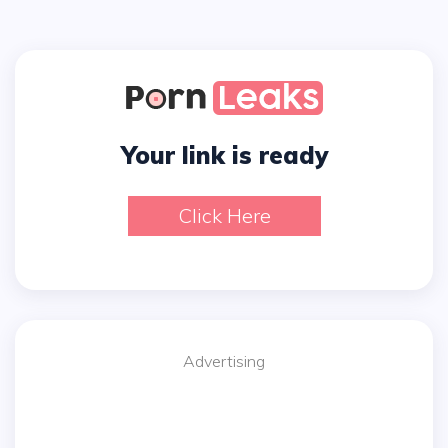
Your link is ready
Click Here
Advertising