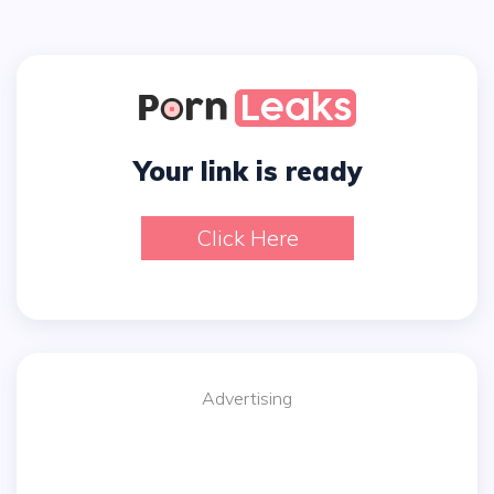
Your link is ready
Click Here
Advertising