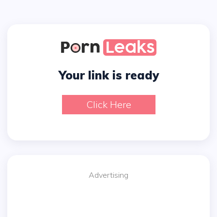
Your link is ready
Click Here
Advertising