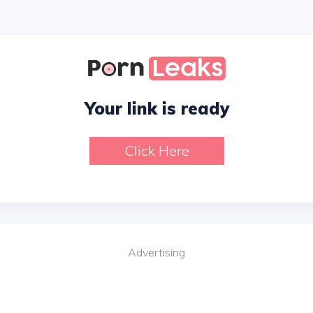
Your link is ready
Click Here
Advertising