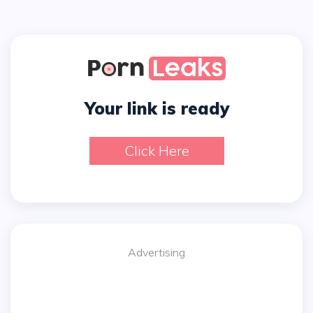
Your link is ready
Click Here
Advertising