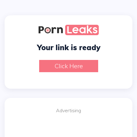
Your link is ready
Click Here
Advertising