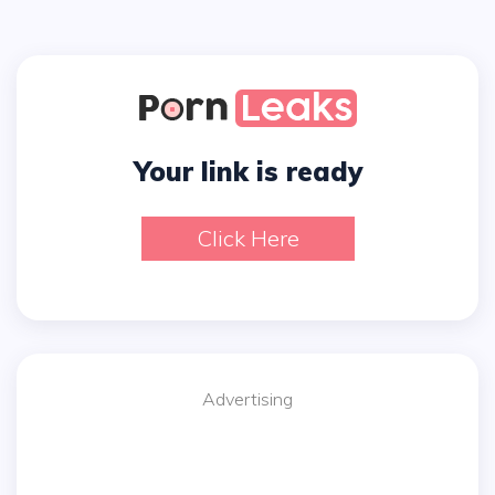
Your link is ready
Click Here
Advertising