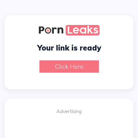
Your link is ready
Click Here
Advertising