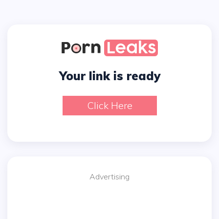
Your link is ready
Click Here
Advertising