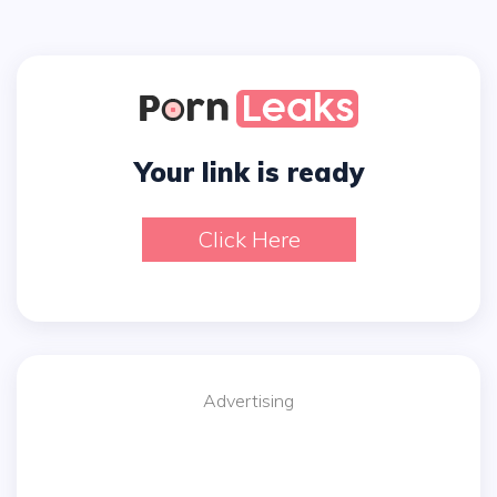
Your link is ready
Click Here
Advertising