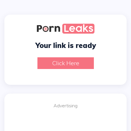
Your link is ready
Click Here
Advertising